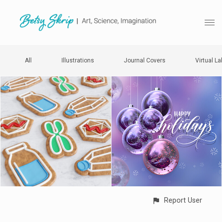
All
Illustrations
Journal Covers
Virtual La
Report User