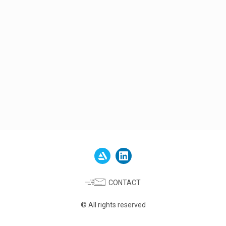
CONTACT
© All rights reserved