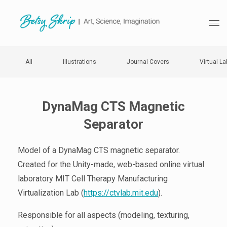
All
Illustrations
Journal Covers
Virtual La
DynaMag CTS Magnetic
Separator
Model of a DynaMag CTS magnetic separator.
Created for the Unity-made, web-based online virtual
laboratory MIT Cell Therapy Manufacturing
Virtualization Lab (
https://ctvlab.mit.edu
).
Responsible for all aspects (modeling, texturing,