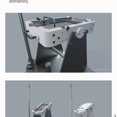
animation).