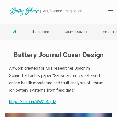
All
Illustrations
Journal Covers
Virtual La
Battery Journal Cover Design
Artwork created for MIT researcher Joachim
Schaeffer for his paper "Gaussian process-based
online health monitoring and fault analysis of lithium-
ion battery systems from field data."
https://lnkd.in/dWZ-4apM