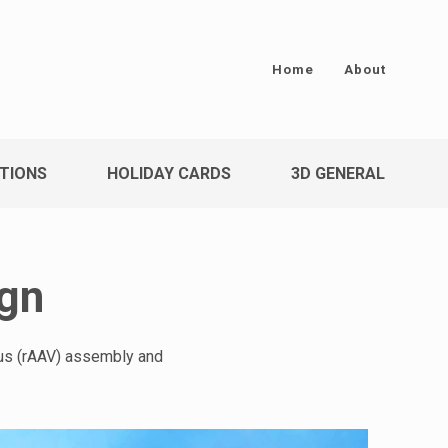
Home
About
TIONS
HOLIDAY CARDS
3D GENERAL
ign
rus (rAAV) assembly and