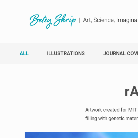
ALL
ILLUSTRATIONS
JOURNAL COV
rA
Artwork created for MIT
filling with genetic mat