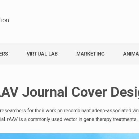
ERS
VIRTUAL LAB
MARKETING
ANIMA
AV Journal Cover Des
 researchers for their work on recombinant adeno-associated vi
erial. rAAV is a commonly used vector in gene therapy treatments.