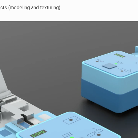
cts (modeling and texturing).