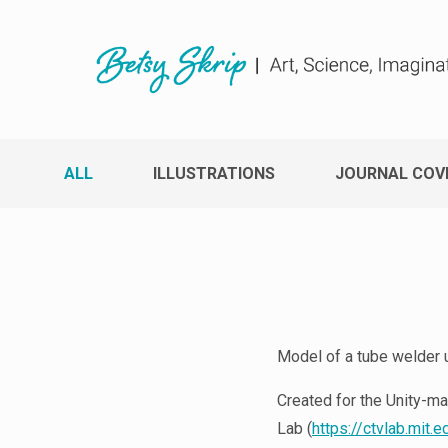
ALL
ILLUSTRATIONS
JOURNAL COV
Model of a tube welder u
Created for the Unity-ma
Lab (
https://ctvlab.mit.e