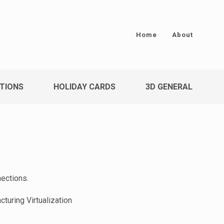
Home
About
TIONS
HOLIDAY CARDS
3D GENERAL
nections.
turing Virtualization