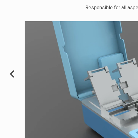
Responsible for all aspe