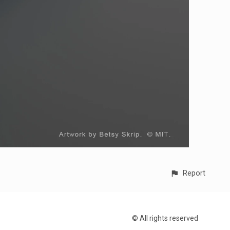
Report
© All rights reserved