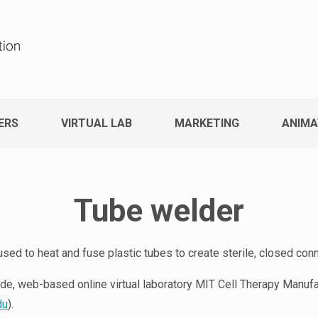
ERS
VIRTUAL LAB
MARKETING
ANIMA
Tube welder
sed to heat and fuse plastic tubes to create sterile, closed con
de, web-based online virtual laboratory MIT Cell Therapy Manufac
du
).