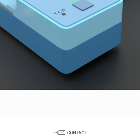
CONTACT