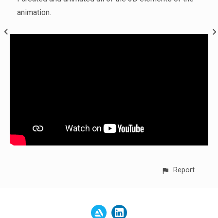
animation.
Report