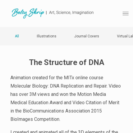
All
Illustrations
Journal Covers
Virtual La
The Structure of DNA
Animation created for the MITx online course
Molecular Biology: DNA Replication and Repair. Video
has over 3M views and won the Motion Media
Medical Education Award and Video Citation of Merit
in the BioCommunications Association 2015
BioImages Competition.
I created and animated all of the 3D elements of the